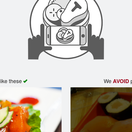
like these
We
p
AVOID