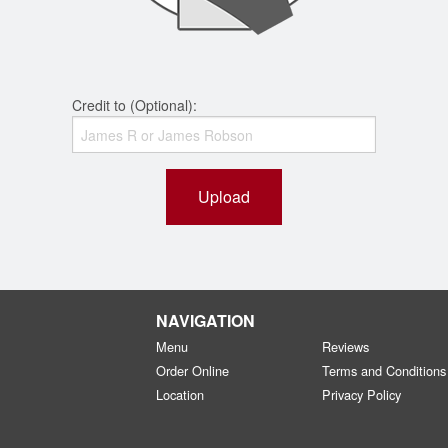
Credit to (Optional):
Upload
NAVIGATION
Menu
Reviews
Order Online
Terms and Conditions
Location
Privacy Policy