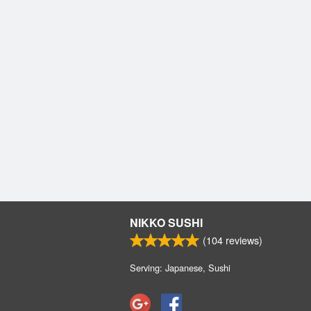
NIKKO SUSHI
(
104
reviews)
Serving: Japanese, Sushi