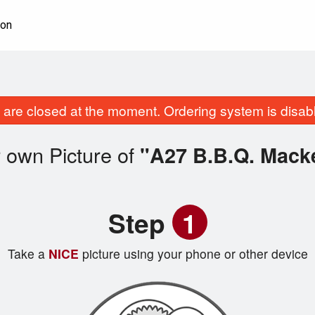
ion
are closed at the moment. Ordering system is disab
 own Picture of
"A27 B.B.Q. Macke
Step
1
Take a
NICE
picture using your phone or other device