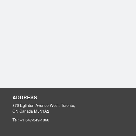
ADDRESS
376 Eglinton Avenue West, Toronto,
ON
Canada
M5N1A2
Tel:
+1 647-349-1866