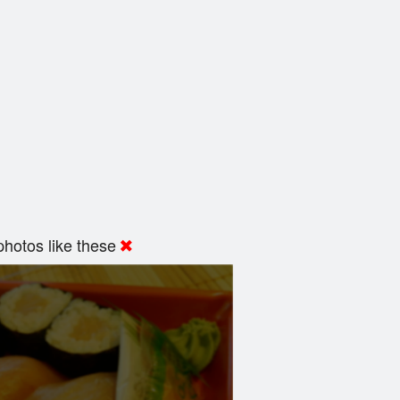
hotos like these