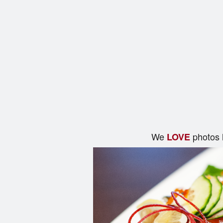
We
photos 
LOVE