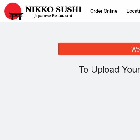
Order Online
Locat
We 
To Upload Your