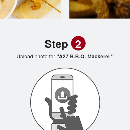
Step
2
Upload photo for
"A27 B.B.Q. Mackerel "