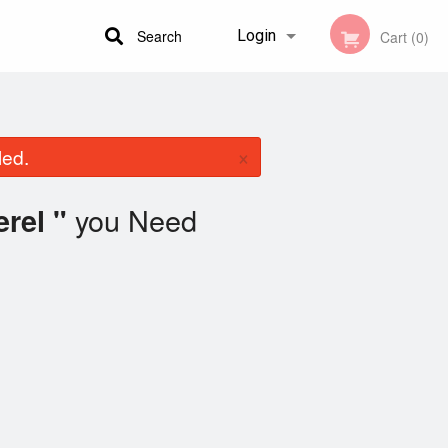
Search
Login
Cart (0)
Registration
×
led.
you Need
rel "