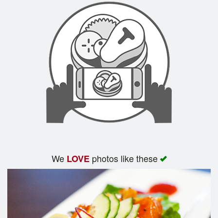
We
photos like these
LOVE