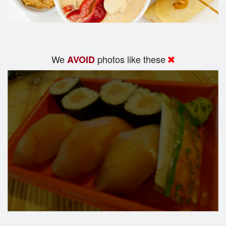
We
photos like these
AVOID