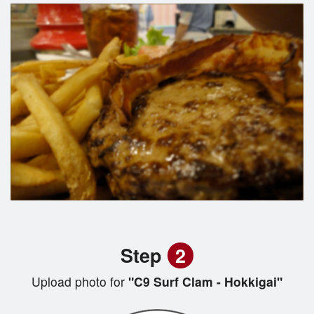
Step
2
Upload photo for
"C9 Surf Clam - Hokkigai"