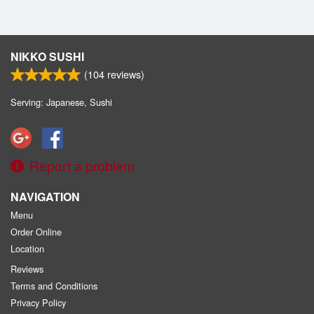
NIKKO SUSHI
(
104
reviews)
Serving: Japanese, Sushi
Report a problem
NAVIGATION
Menu
Order Online
Location
Reviews
Terms and Conditions
Privacy Policy