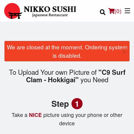
(
0
)
We are closed at the moment. Ordering system
×
Order Online
is disabled.
Location
To Upload Your own Picture of
"C9 Surf
you Need
Clam - Hokkigai"
Login
Registration
Step
1
Cart (0)
Take a
NICE
picture using your phone or other
device
Search