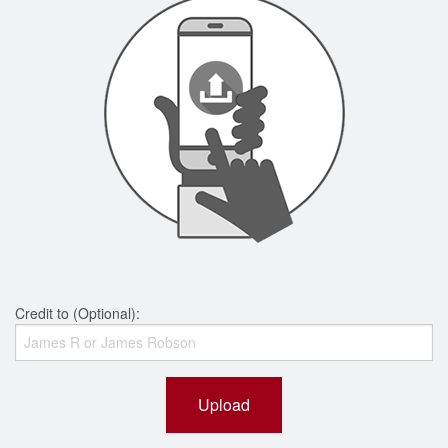
Credit to (Optional):
Upload