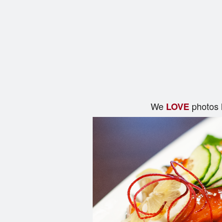
We
photos 
LOVE