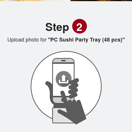
Step
2
Upload photo for
"PC Sushi Party Tray (48 pcs)"