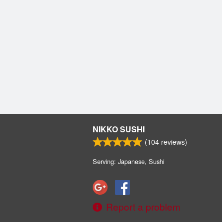
NIKKO SUSHI
(
104
reviews)
Serving: Japanese, Sushi
Report a problem