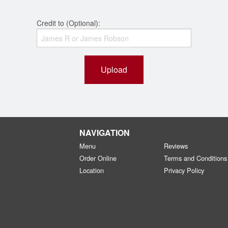
Credit to (Optional):
Upload
NAVIGATION
Menu
Reviews
Order Online
Terms and Conditions
Location
Privacy Policy