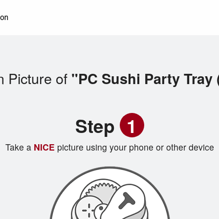
ion
 Picture of
"PC Sushi Party Tray 
Step
1
Take a
NICE
picture using your phone or other device