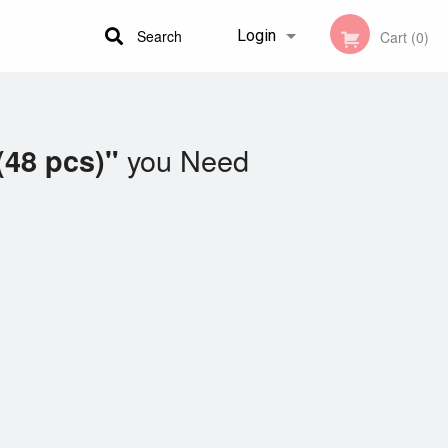
Search
Login
Cart (0)
Registration
you Need
(48 pcs)"