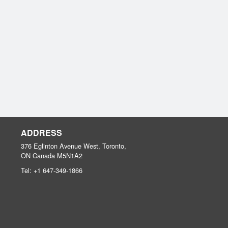
ADDRESS
376 Eglinton Avenue West, Toronto,
ON
Canada
M5N1A2
Tel:
+1 647-349-1866