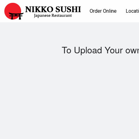
Order Online
Locat
To Upload Your own