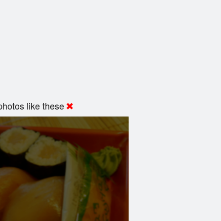
hotos like these