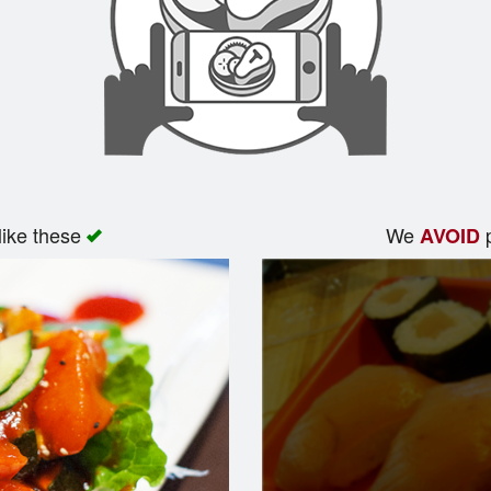
like these
We
p
AVOID