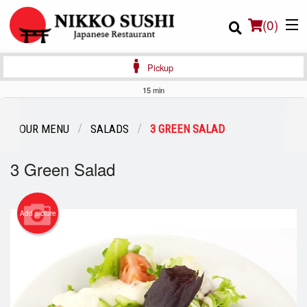
(
0
)
Pickup
15 min
Order Online
OUR MENU
SALADS
3 GREEN SALAD
Location
3 Green Salad
Login
Add picture
Registration
Cart (0)
Search