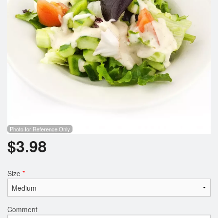
Photo for Reference Only
$
3.98
Size
*
Comment