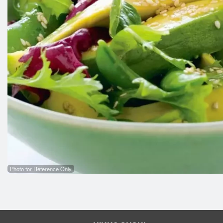
Photo for Reference Only