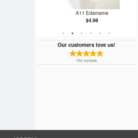
on Roll
A11 Edamame
$4.98
Our customers love us!
104
reviews