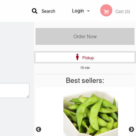
Search
Login
Cart (0)
Registration
Order Now
Pickup
15 min
Best sellers: