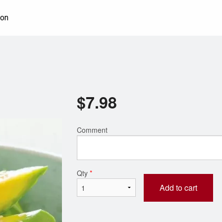
ion
$
7.98
Comment
Qty
*
Add to cart