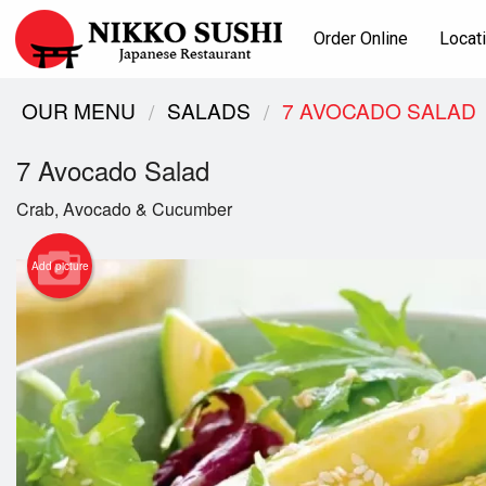
Order Online
Locat
OUR MENU
SALADS
7 AVOCADO SALAD
7 Avocado Salad
Crab, Avocado & Cucumber
Add picture