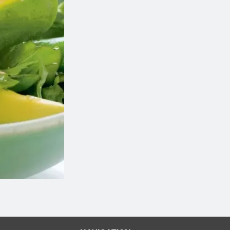
1 Miso Soup
M29 Green Drag
$2.59
$9.98