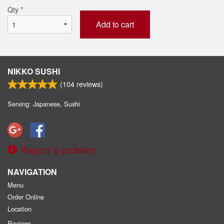
Qty
*
Add to cart
NIKKO SUSHI
(
104
reviews)
Serving: Japanese, Sushi
Report a problem
NAVIGATION
Menu
Order Online
Location
Reviews