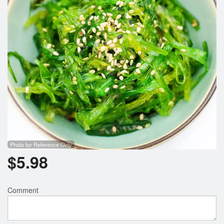
Photo for Reference Only
$
5.98
Comment