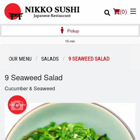
(
0
)
Pickup
15 min
Order Online
OUR MENU
SALADS
9 SEAWEED SALAD
Location
9 Seaweed Salad
Login
Cucumber & Seaweed
Registration
Add picture
Cart (0)
Search