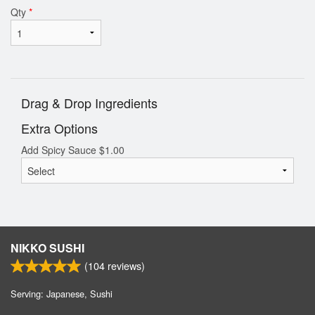
Qty
*
Drag & Drop Ingredients
Extra Options
Add Spicy Sauce
$
1.00
NIKKO SUSHI
(
104
reviews)
Serving: Japanese, Sushi