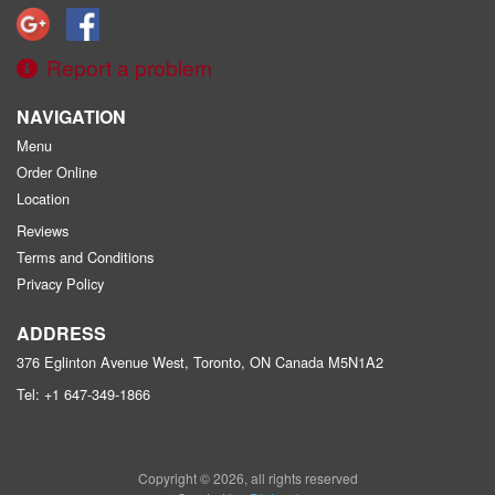
Report a problem
NAVIGATION
Menu
Order Online
Location
Reviews
Terms and Conditions
Privacy Policy
ADDRESS
376 Eglinton Avenue West, Toronto, ON
Canada
M5N1A2
Tel:
+1 647-349-1866
Copyright © 2026, all rights reserved