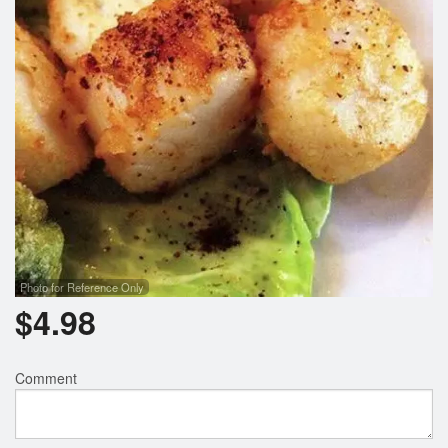
Photo for Reference Only
$
4.98
Comment