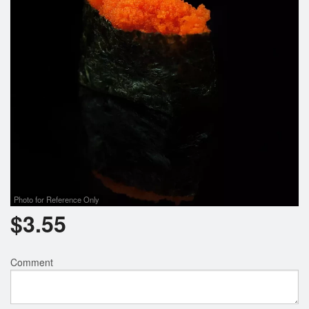
Photo for Reference Only
$
3.55
Comment