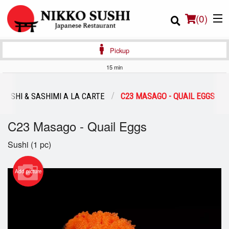
(
0
)
Pickup
15 min
Order Online
SUSHI & SASHIMI A LA CARTE
C23 MASAGO - QUAIL EGGS
Location
C23 Masago - Quail Eggs
Login
Sushi (1 pc)
Registration
Add picture
Cart (0)
Search