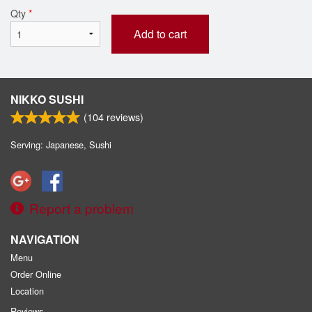
Qty
*
Add to cart
NIKKO SUSHI
(
104
reviews)
Serving: Japanese, Sushi
Report a problem
NAVIGATION
Menu
Order Online
Location
Reviews