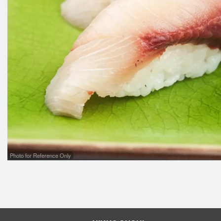
Photo for Reference Only