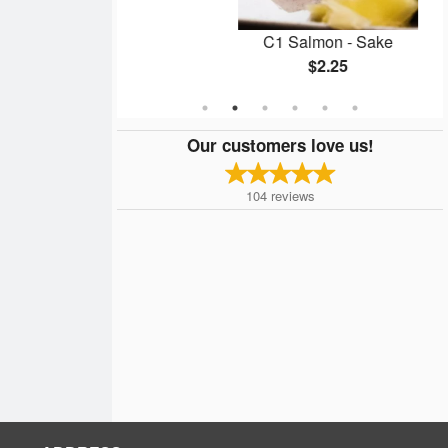
me
C1 Salmon - Sake
$2.25
Our customers love us!
104
reviews