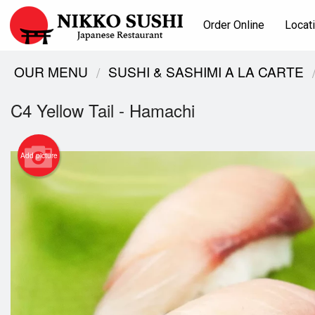
Order Online
Locat
OUR MENU
SUSHI & SASHIMI A LA CARTE
C4 Yellow Tail - Hamachi
Add picture