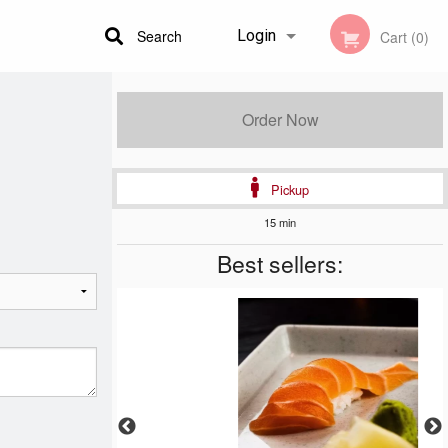
Search
Login
Cart (0)
Registration
Order Now
Pickup
15 min
Best sellers: