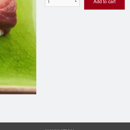
Add to cart
M29 Green Dragon Roll
A11 Edama
$9.98
$4.98