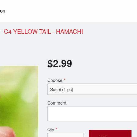
ion
C4 YELLOW TAIL - HAMACHI
$
2.99
Choose
*
Comment
Qty
*