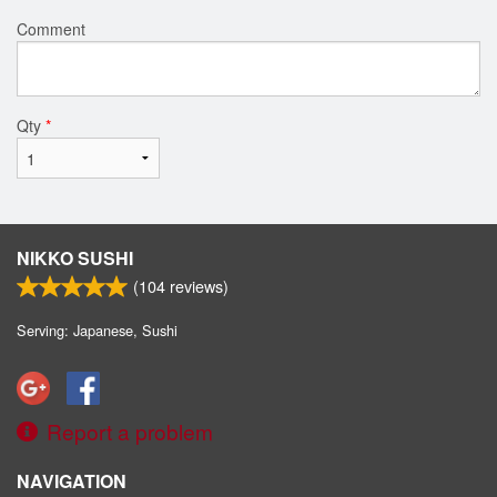
Comment
Qty
*
NIKKO SUSHI
(
104
reviews)
Serving: Japanese, Sushi
Report a problem
NAVIGATION