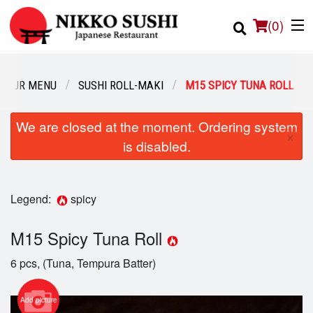
(
0
)
OUR MENU
SUSHI ROLL-MAKI
M15 SPICY TUNA ROLL
Order Online
We are closed at the moment. Ordering system
×
is disabled.
Location
Login
Legend:
spicy
Registration
M15 Spicy Tuna Roll
Cart (0)
6 pcs, (Tuna, Tempura Batter)
Add picture
Search