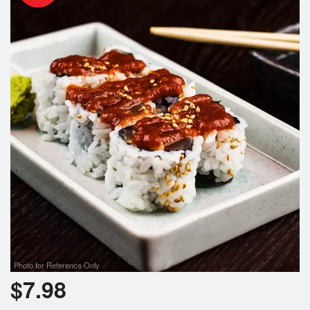
Photo for Reference Only
$
7.98