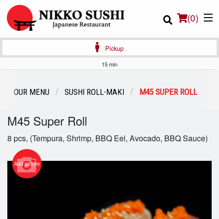
(
0
)
Pickup
15 min
Order Online
OUR MENU
SUSHI ROLL-MAKI
M45 SUPER ROLL
Location
M45 Super Roll
Login
8 pcs, (Tempura, Shrimp, BBQ Eel, Avocado, BBQ Sauce)
Registration
Add picture
Cart (0)
Search