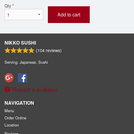
Qty
*
Add to cart
NIKKO SUSHI
(
104
reviews)
Serving: Japanese, Sushi
Report a problem
NAVIGATION
Menu
Order Online
Location
Reviews