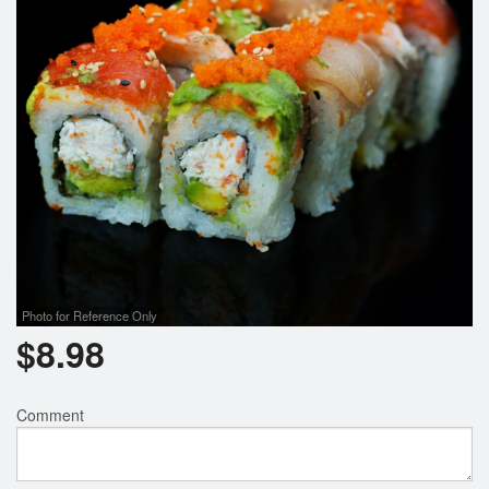
Photo for Reference Only
$
8.98
Comment