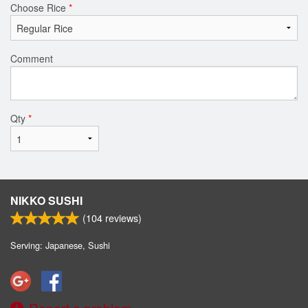
Choose Rice
*
Comment
Qty
*
NIKKO SUSHI
(
104
reviews)
Serving: Japanese, Sushi
Report a problem