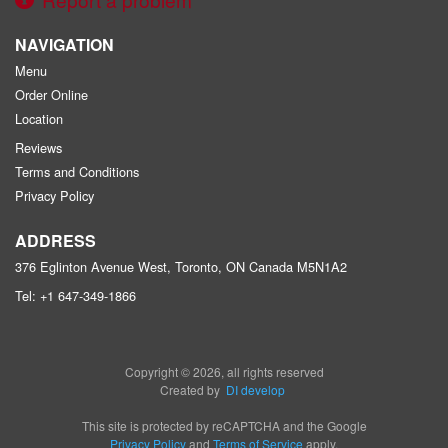
NAVIGATION
Menu
Order Online
Location
Reviews
Terms and Conditions
Privacy Policy
ADDRESS
376 Eglinton Avenue West, Toronto, ON
Canada
M5N1A2
Tel:
+1 647-349-1866
Copyright © 2026, all rights reserved
Created by
DI develop
This site is protected by reCAPTCHA and the Google
Privacy Policy
and
Terms of Service
apply.