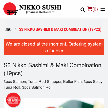
(
0
)
 COMBO
S3 NIKKO SASHIMI & MAKI COMBINATION (19PCS)
Order Online
We are closed at the moment. Ordering system
×
is disabled.
Location
S3 Nikko Sashimi & Maki Combination
Login
(19pcs)
Registration
3pcs Salmon, Tuna, Red Snapper, Butter Fish, 3pcs Spicy
Tuna Roll, 3pcs Salmon Roll
Cart (0)
Add picture
Search