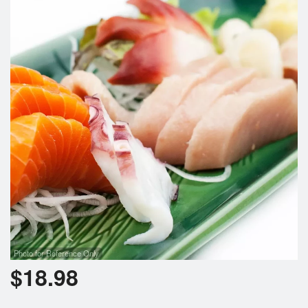
Photo for Reference Only
$
18.98